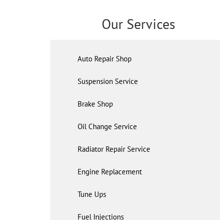
Our Services
Auto Repair Shop
Suspension Service
Brake Shop
Oil Change Service
Radiator Repair Service
Engine Replacement
Tune Ups
Fuel Injections