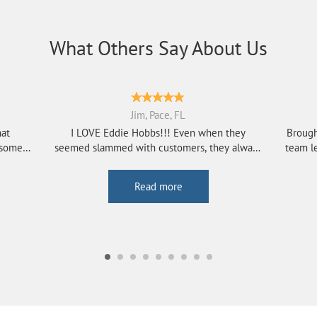
What Others Say About Us
Jim, Pace, FL
hat
I LOVE Eddie Hobbs!!! Even when they
Brough
esome
seemed slammed with customers, they always
team le
seem to h...
Read more