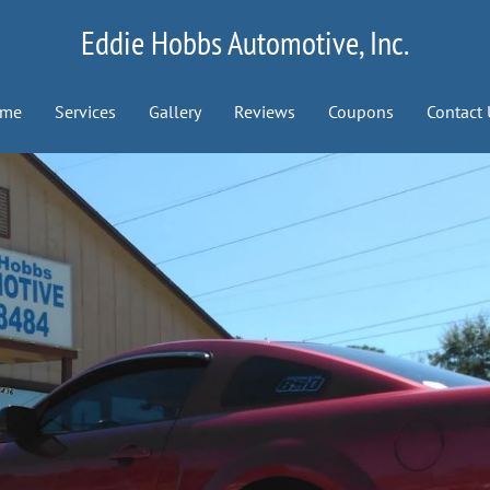
Eddie Hobbs Automotive, Inc.
me
Services
Gallery
Reviews
Coupons
Contact 