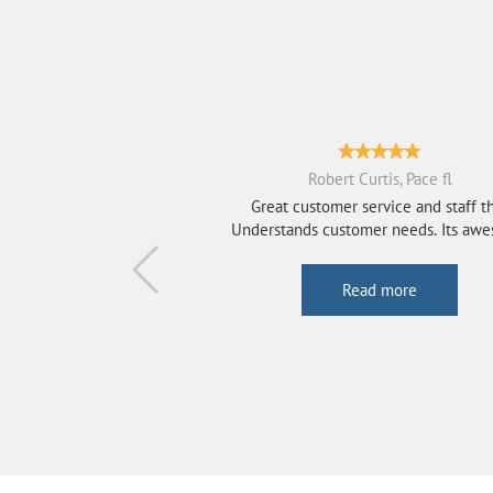
Robert Curtis, Pace fl
Great customer service and staff t
Understands customer needs. Its aw
That the...
Read more