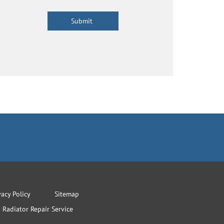
vacy Policy
Sitemap
Radiator Repair Service