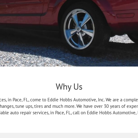
Why Us
ces, in Pace, FL, come to Eddie Hobbs Automotive, Inc. We are a complet
 changes, tune ups, tires and much more. We have over 30 years of exper
iable auto repair services, in Pace, FL, call on Eddie Hobbs Automotive, 