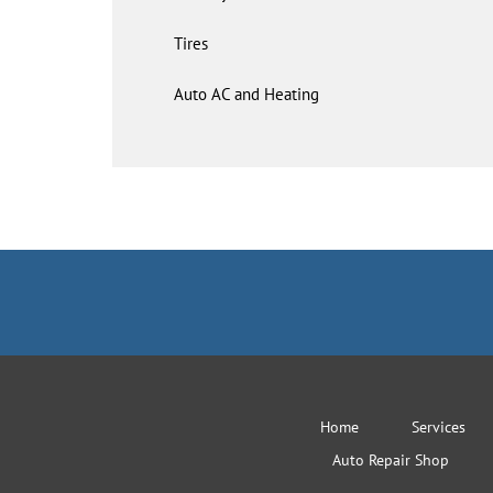
Tires
Auto AC and Heating
Home
Services
Auto Repair Shop