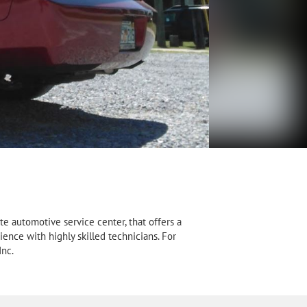
e automotive service center, that offers a
ience with highly skilled technicians. For
Inc.