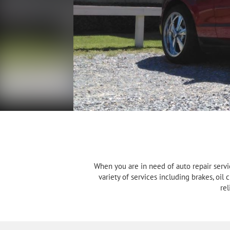
When you are in need of auto repair servi
variety of services including brakes, oil
rel