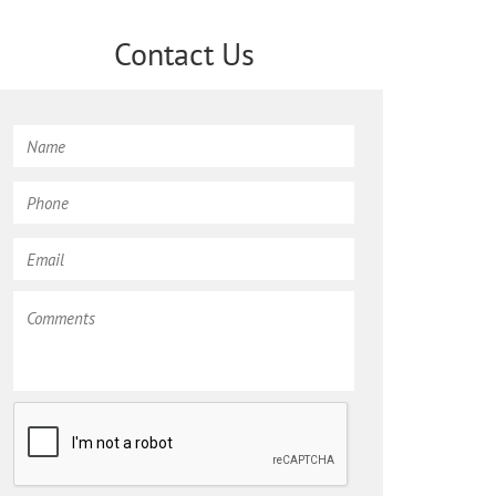
Contact Us