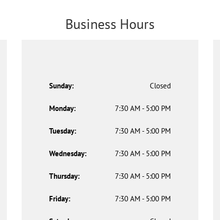
Business Hours
Sunday:
Closed
Monday:
7:30 AM - 5:00 PM
Tuesday:
7:30 AM - 5:00 PM
Wednesday:
7:30 AM - 5:00 PM
Thursday:
7:30 AM - 5:00 PM
Friday:
7:30 AM - 5:00 PM