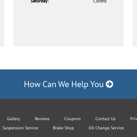
Saturday:
Closed
How Can We Help You
Gallery
Reviews
Coupons
Contact Us
Pri
Suspension Service
Brake Shop
Oil Change Service