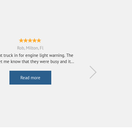
Rob, Milton, Fl
t truck in for engine light warning. The
t me know that they were busy and it...
Read more