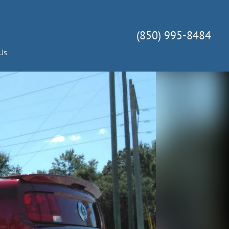
(850) 995-8484
Us